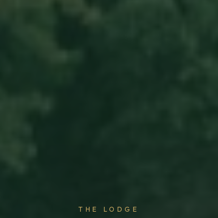
THE LODGE