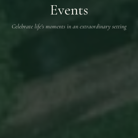
Events
Celebrate life's moments in an extraordinary setting