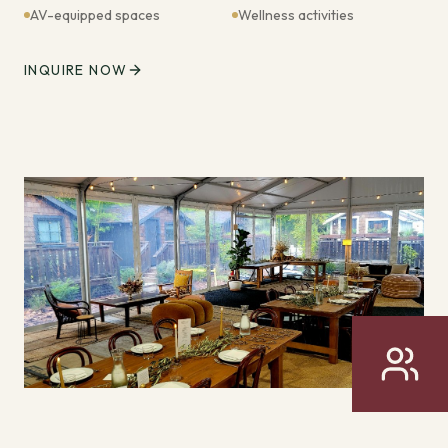
AV-equipped spaces
Wellness activities
INQUIRE NOW