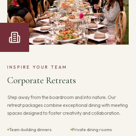
INSPIRE YOUR TEAM
Corporate Retreats
Step away from the boardroom and into nature. Our
retreat packages combine exceptional dining with meeting
spaces designed to foster creativity and collaboration.
Team-building dinners
Private dining rooms