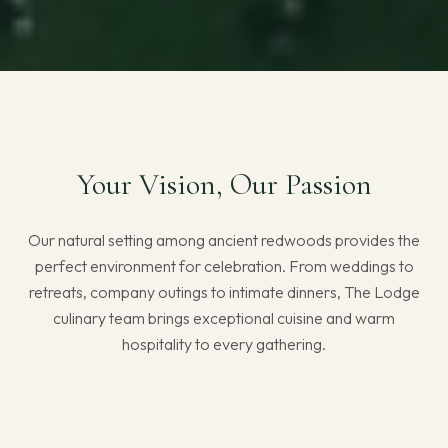
Your Vision, Our Passion
Our natural setting among ancient redwoods provides the
perfect environment for celebration. From weddings to
retreats, company outings to intimate dinners, The Lodge
culinary team brings exceptional cuisine and warm
hospitality to every gathering.