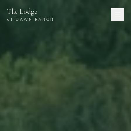
The Lodge
at DAWN RANCH