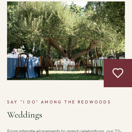
SAY "I DO" AMONG THE REDWOODS
Weddings
From intimate elopements to grand celebrations, our 22-