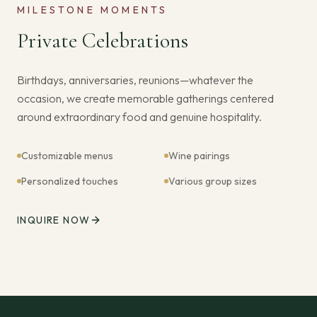
MILESTONE MOMENTS
Private Celebrations
Birthdays, anniversaries, reunions—whatever the
occasion, we create memorable gatherings centered
around extraordinary food and genuine hospitality.
Customizable menus
Wine pairings
Personalized touches
Various group sizes
INQUIRE NOW