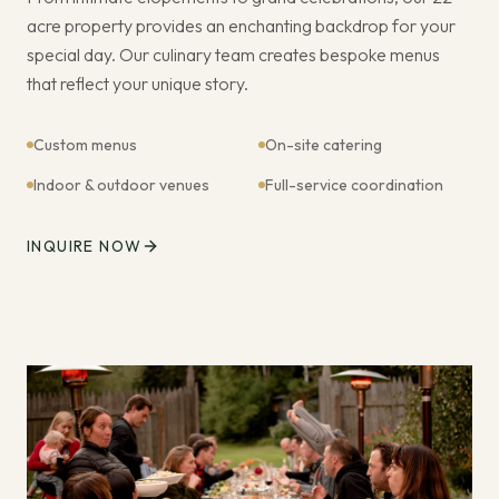
acre property provides an enchanting backdrop for your
special day. Our culinary team creates bespoke menus
that reflect your unique story.
Custom menus
On-site catering
Indoor & outdoor venues
Full-service coordination
INQUIRE NOW